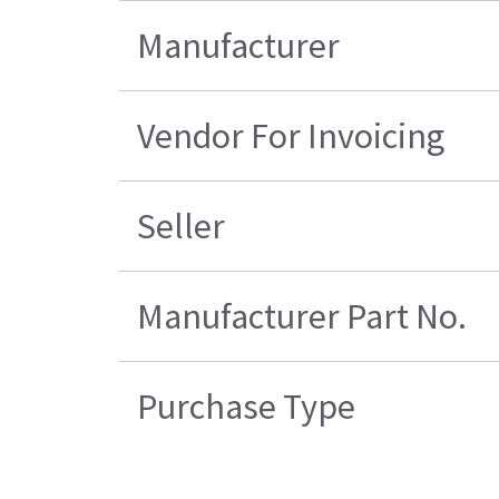
Manufacturer
Vendor For Invoicing
Seller
Manufacturer Part No.
Purchase Type