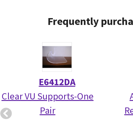
Frequently purcha
E6412DA
Clear VU Supports-One
Pair
R