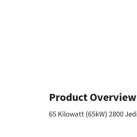
Product Overview
65 Kilowatt (65kW) 2800 Jedi