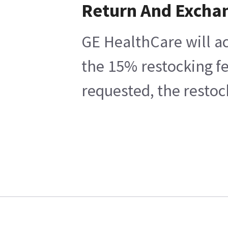
Return And Excha
GE HealthCare will ac
the 15% restocking fe
requested, the restoc