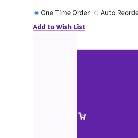
One Time Order
Auto Reorde
Add to Wish List