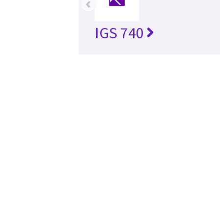
‹
IGS 740