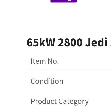
65kW 2800 Jedi 
Item No.
Condition
Product Category