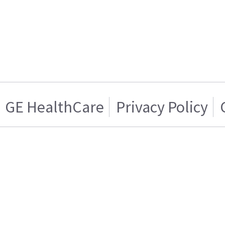
GE HealthCare
Privacy Policy