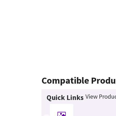
Compatible Produ
View Produc
Quick Links