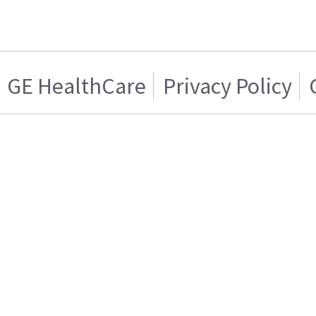
GE HealthCare
Privacy Policy