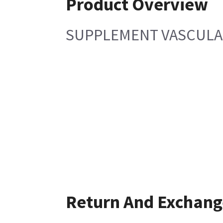
Product Overview
SUPPLEMENT VASCULA
Return And Exchang