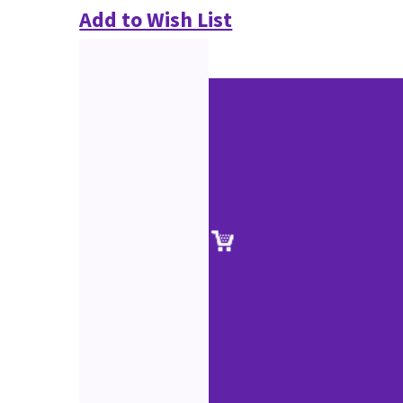
Add to Wish List