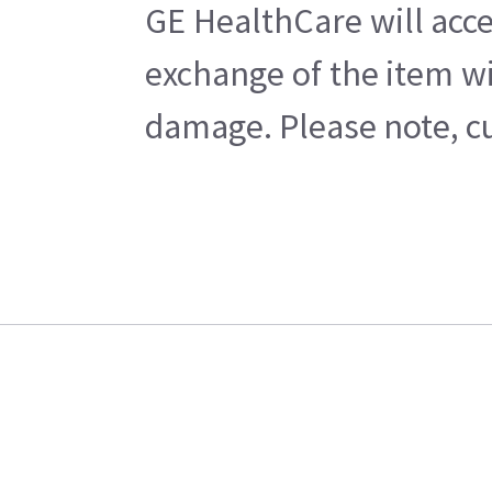
GE HealthCare will acce
exchange of the item wi
damage. Please note, cu