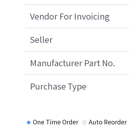
Vendor For Invoicing
Seller
Manufacturer Part No.
Purchase Type
One Time Order
Auto Reorder