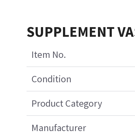
SUPPLEMENT VA
Item No.
Condition
Product Category
Manufacturer