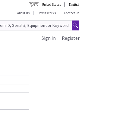
United States
English
About Us
How It Works
Contact Us
Sign In
Register