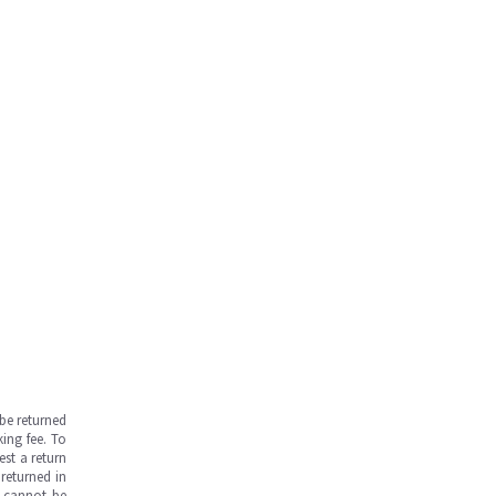
be returned
ing fee. To
est a return
returned in
s cannot be