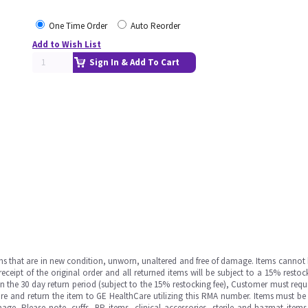
One Time Order
Auto Reorder
Add to Wish List
Sign In & Add To Cart
ms that are in new condition, unworn, unaltered and free of damage. Items cannot 
ipt of the original order and all returned items will be subject to a 15% restock
in the 30 day return period (subject to the 15% restocking fee), Customer must requ
e and return the item to GE HealthCare utilizing this RMA number. Items must be 
ge. Please note, cuffs, BP items, clinical accessories, sterile and hazmat item