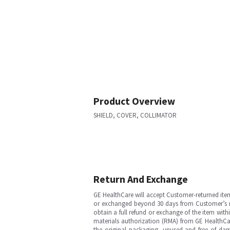
Product Overview
SHIELD, COVER, COLLIMATOR
Return And Exchange
GE HealthCare will accept Customer-returned ite
or exchanged beyond 30 days from Customer’s rece
obtain a full refund or exchange of the item with
materials authorization (RMA) from GE HealthCar
the original packaging, unused and free of dama