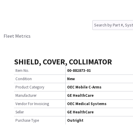
Fleet Metrics
SHIELD, COVER, COLLIMATOR
Item No.
00-882873-01
Condition
New
Product Category
OEC Mobile C-Arms
Manufacturer
GE HealthCare
Vendor For Invoicing
OEC Medical Systems
Seller
GE HealthCare
Purchase Type
Outright