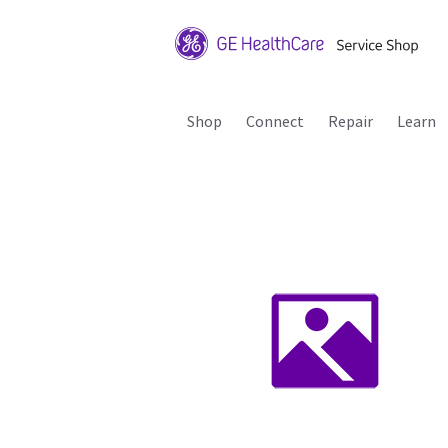
Shop
Connect
Repair
Learn