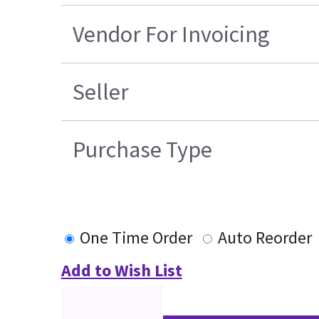
Vendor For Invoicing
Seller
Purchase Type
One Time Order
Auto Reorder
Add to Wish List