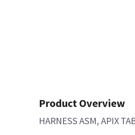
Product Overview
HARNESS ASM, APIX TA