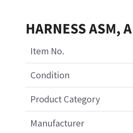
HARNESS ASM, A
Item No.
Condition
Product Category
Manufacturer