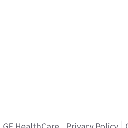
GE HealthCare
Privacy Policy