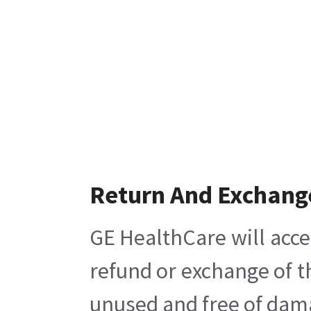
Return And Exchang
GE HealthCare will acce
refund or exchange of t
unused and free of damag