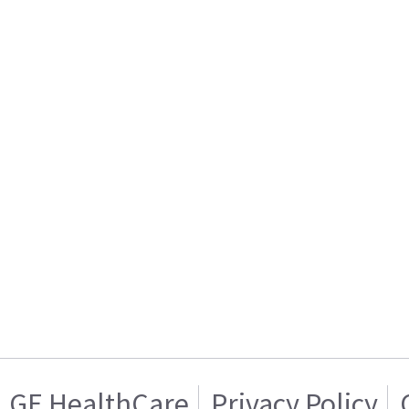
GE HealthCare
Privacy Policy