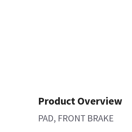
Product Overview
PAD, FRONT BRAKE