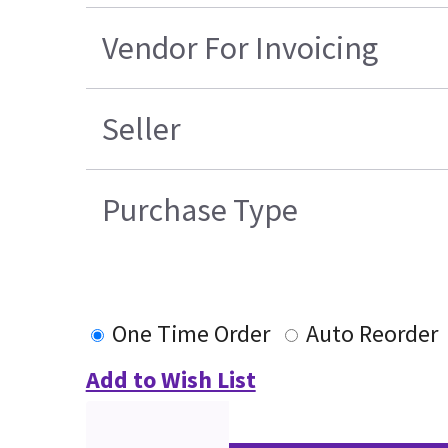
Vendor For Invoicing
Seller
Purchase Type
One Time Order
Auto Reorder
Add to Wish List