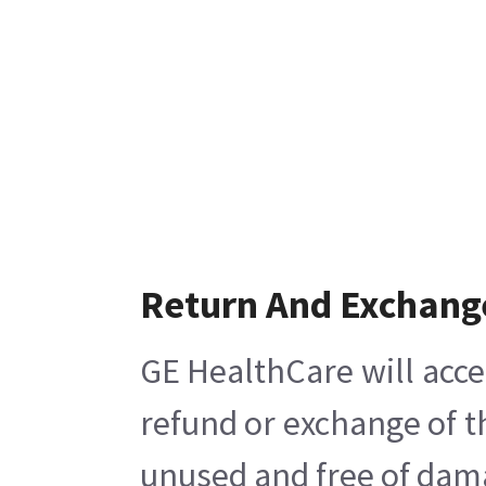
Return And Exchang
GE HealthCare will acce
refund or exchange of t
unused and free of damag