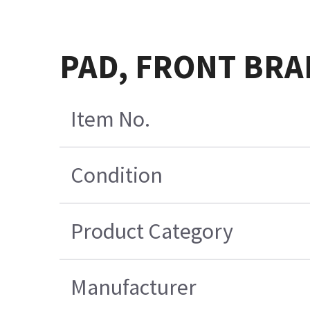
PAD, FRONT BRA
Item No.
Condition
Product Category
Manufacturer