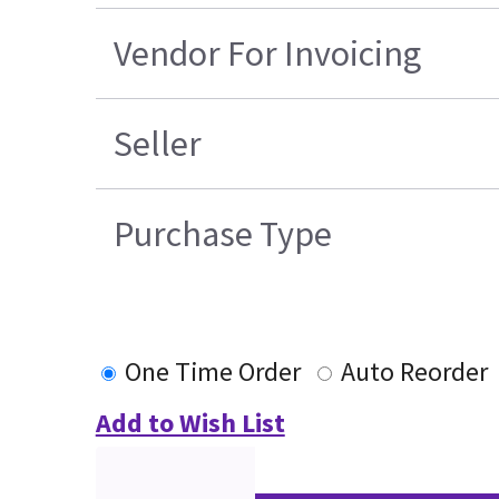
Vendor For Invoicing
Seller
Purchase Type
One Time Order
Auto Reorder
Add to Wish List