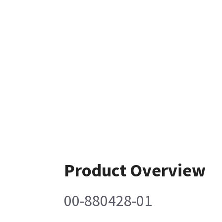
Product Overview
00-880428-01