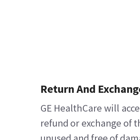
Return And Exchang
GE HealthCare will acce
refund or exchange of t
unused and free of damag