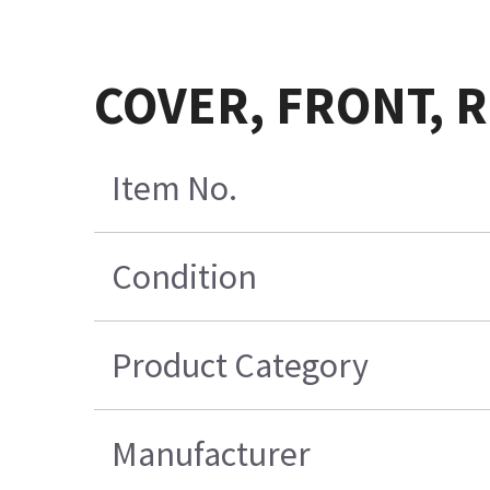
COVER, FRONT, R
Item No.
Condition
Product Category
Manufacturer