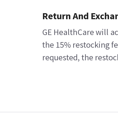
Return And Excha
GE HealthCare will ac
the 15% restocking fe
requested, the restoc