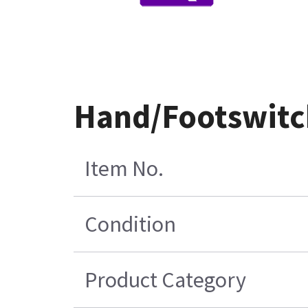
Hand/Footswitc
Item No.
Condition
Product Category