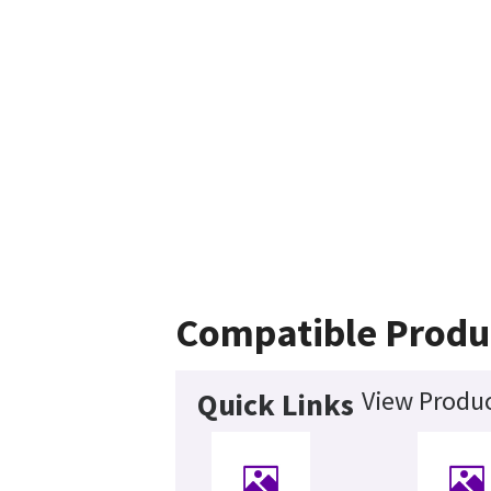
Compatible Produ
View Produc
Quick Links