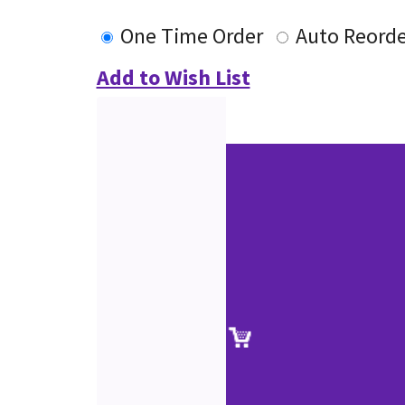
One Time Order
Auto Reorde
Add to Wish List