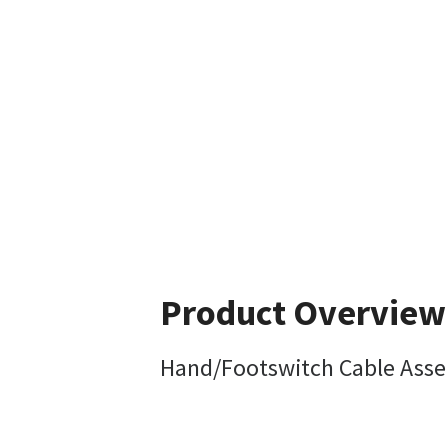
Product Overview
Hand/Footswitch Cable Ass