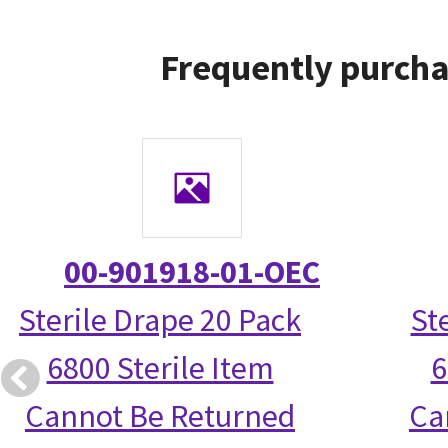
Frequently purcha
00-901918-01-OEC
Sterile Drape 20 Pack
St
6800 Sterile Item
6
Cannot Be Returned
Ca