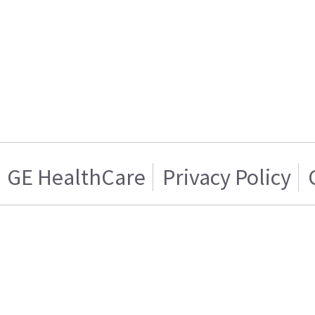
GE HealthCare
Privacy Policy