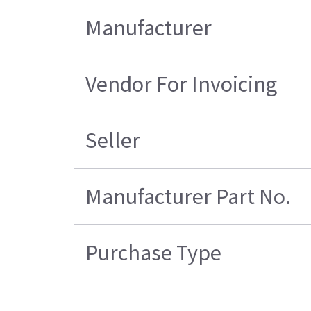
Manufacturer
Vendor For Invoicing
Seller
Manufacturer Part No.
Purchase Type