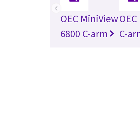
‹
OEC MiniView
OEC 
6800 C-arm
C-ar