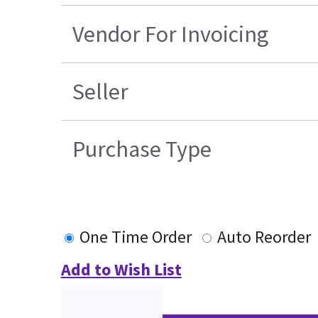
Vendor For Invoicing
Seller
Purchase Type
One Time Order
Auto Reorder
Add to Wish List