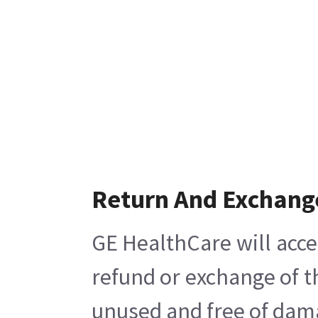
Return And Exchang
GE HealthCare will acce
refund or exchange of t
unused and free of damag