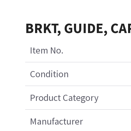
BRKT, GUIDE, CA
Item No.
Condition
Product Category
Manufacturer