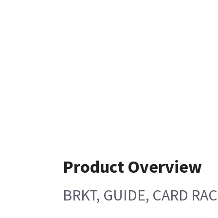
Product Overview
BRKT, GUIDE, CARD RAC