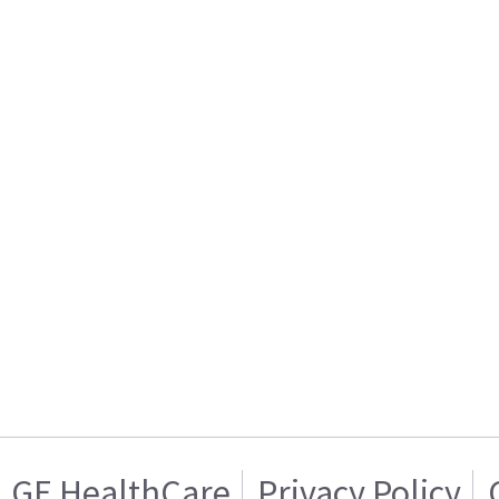
GE HealthCare
Privacy Policy