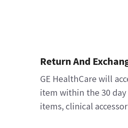
Return And Exchan
GE HealthCare will acc
item within the 30 day
items, clinical accesso