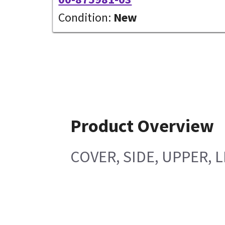
Condition:
New
Product Overview
COVER, SIDE, UPPER, 