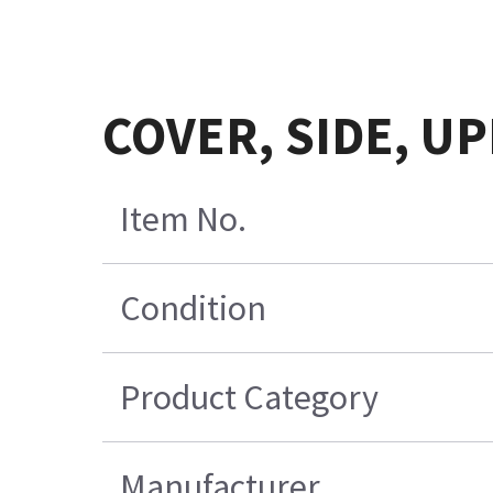
COVER, SIDE, UP
Item No.
Condition
Product Category
Manufacturer