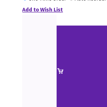
Add to Wish List