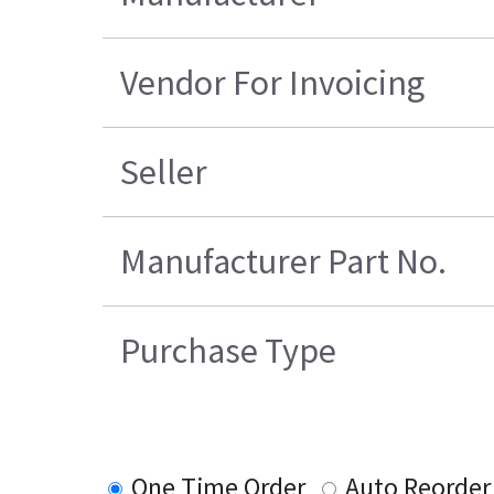
Vendor For Invoicing
Seller
Manufacturer Part No.
Purchase Type
One Time Order
Auto Reorder