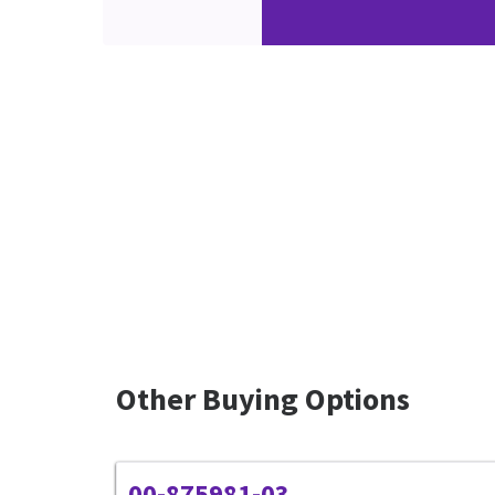
Other Buying Options
00-875981-03