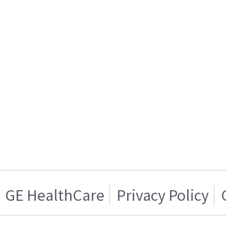
GE HealthCare
Privacy Policy