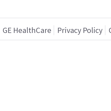
GE HealthCare
Privacy Policy