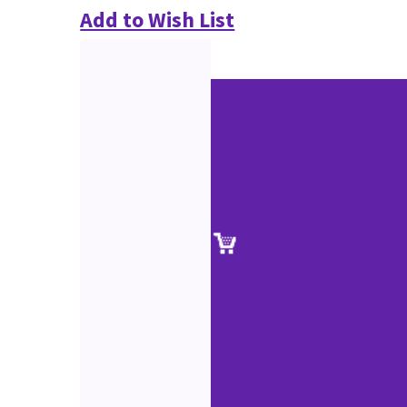
Add to Wish List