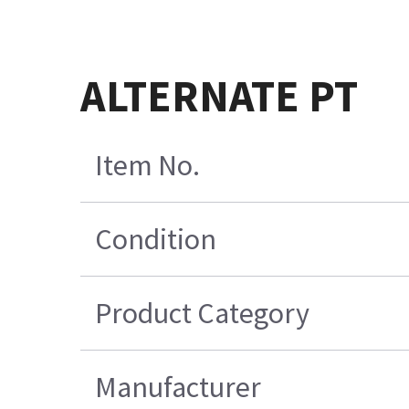
ALTERNATE PT
Item No.
Condition
Product Category
Manufacturer