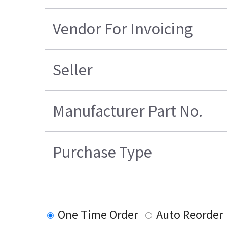
Vendor For Invoicing
Seller
Manufacturer Part No.
Purchase Type
One Time Order
Auto Reorder