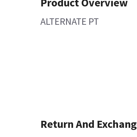
Product Overview
ALTERNATE PT
Return And Exchang