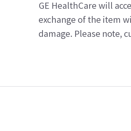
GE HealthCare will acce
exchange of the item wi
damage. Please note, cu