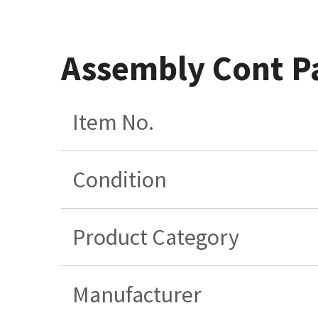
Assembly Cont P
Item No.
Condition
Product Category
Manufacturer