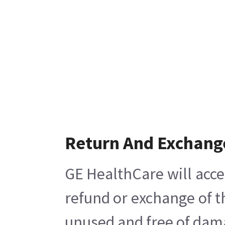
Return And Exchang
GE HealthCare will acce
refund or exchange of t
unused and free of damag