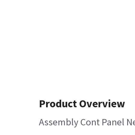
Product Overview
Assembly Cont Panel N