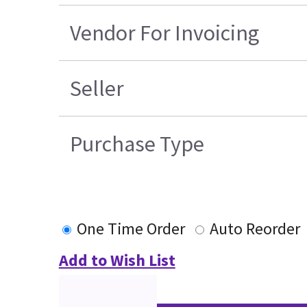
Vendor For Invoicing
Seller
Purchase Type
One Time Order
Auto Reorder
Add to Wish List