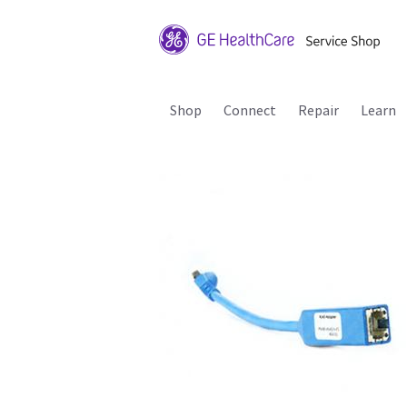
Shop
Connect
Repair
Learn