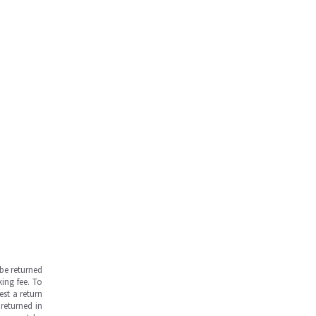
be returned
ing fee. To
est a return
returned in