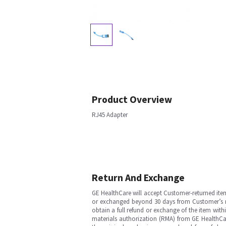
Product Overview
RJ45 Adapter
Return And Exchange
GE HealthCare will accept Customer-returned ite
or exchanged beyond 30 days from Customer’s rece
obtain a full refund or exchange of the item with
materials authorization (RMA) from GE HealthCar