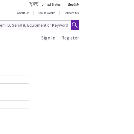
United States
English
About Us
How It Works
Contact Us
Sign In
Register