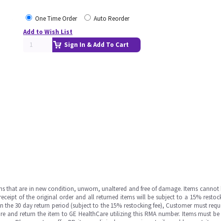
One Time Order
Auto Reorder
Add to Wish List
Sign In & Add To Cart
ms that are in new condition, unworn, unaltered and free of damage. Items cannot 
ipt of the original order and all returned items will be subject to a 15% restock
in the 30 day return period (subject to the 15% restocking fee), Customer must requ
e and return the item to GE HealthCare utilizing this RMA number. Items must be 