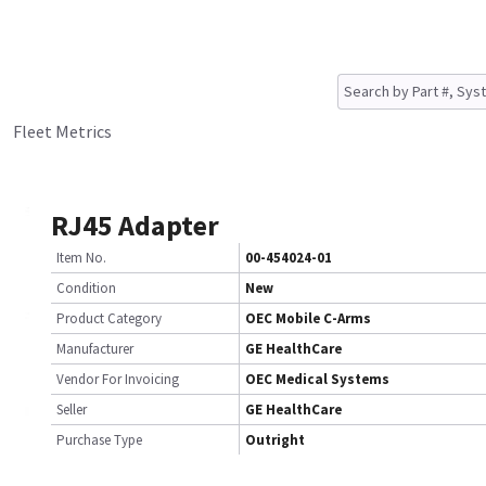
Fleet Metrics
RJ45 Adapter
Item No.
00-454024-01
Condition
New
Product Category
OEC Mobile C-Arms
Manufacturer
GE HealthCare
Vendor For Invoicing
OEC Medical Systems
Seller
GE HealthCare
Purchase Type
Outright