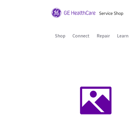
Shop
Connect
Repair
Learn