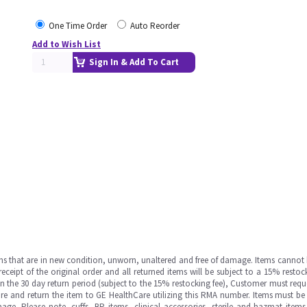
One Time Order
Auto Reorder
Add to Wish List
Sign In & Add To Cart
ms that are in new condition, unworn, unaltered and free of damage. Items cannot 
ipt of the original order and all returned items will be subject to a 15% restock
in the 30 day return period (subject to the 15% restocking fee), Customer must requ
e and return the item to GE HealthCare utilizing this RMA number. Items must be 
ge. Please note, cuffs, BP items, clinical accessories, sterile and hazmat item