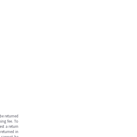
be returned
ing fee. To
est a return
returned in
s cannot be