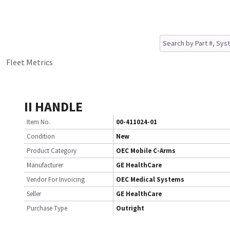
Fleet Metrics
II HANDLE
Item No.
00-411024-01
Condition
New
Product Category
OEC Mobile C-Arms
Manufacturer
GE HealthCare
Vendor For Invoicing
OEC Medical Systems
Seller
GE HealthCare
Purchase Type
Outright