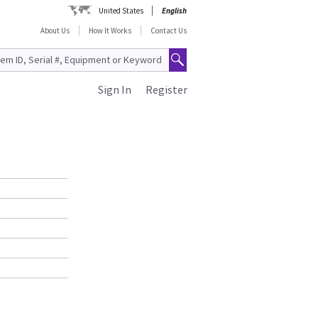
United States
English
About Us
How It Works
Contact Us
Sign In
Register