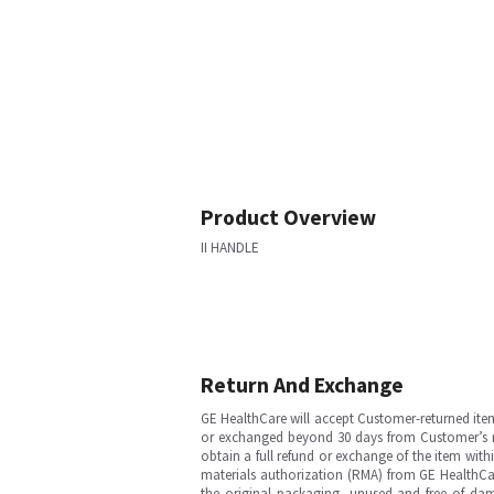
Product Overview
II HANDLE
Return And Exchange
GE HealthCare will accept Customer-returned ite
or exchanged beyond 30 days from Customer’s rece
obtain a full refund or exchange of the item with
materials authorization (RMA) from GE HealthCar
the original packaging, unused and free of dama