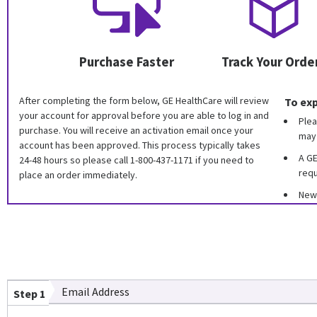
Purchase Faster
Track Your Orde
After completing the form below, GE HealthCare will review
To exp
your account for approval before you are able to log in and
Plea
purchase. You will receive an activation email once your
may 
account has been approved. This process typically takes
A GE
24-48 hours so please call 1-800-437-1171 if you need to
requ
place an order immediately.
New 
Email Address
Step 1