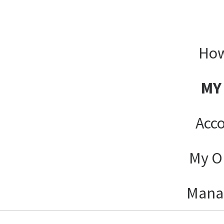
How
MY
Acco
My O
Mana