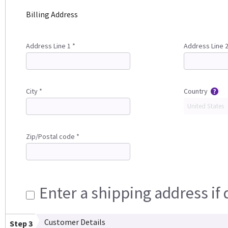
Billing Address
Address Line 1 *
Address Line 
City *
Country
Zip/Postal code *
Enter a shipping address if 
Customer Details
Step 3