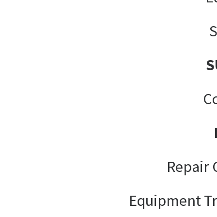
S
S
Co
Repair 
Equipment Tr