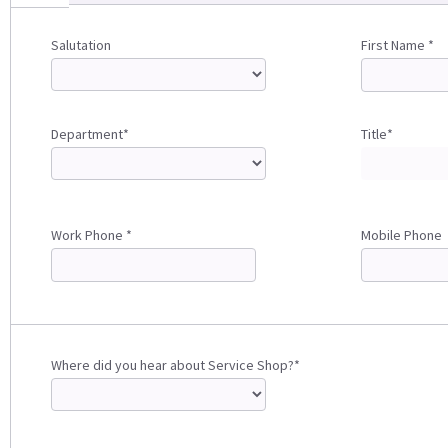
Salutation
First Name *
Department*
Title*
Work Phone *
Mobile Phone
Where did you hear about Service Shop?*