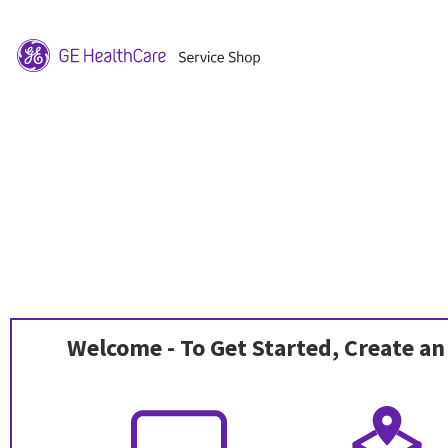
Welcome - To Get Started, Create an