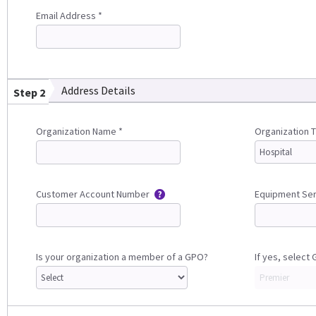
Email Address *
Address Details
Step 2
Organization Name *
Organization 
Customer Account Number
Equipment Se
Is your organization a member of a GPO?
If yes, select 