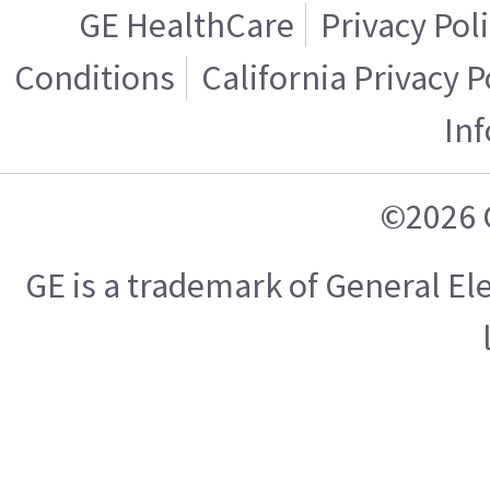
GE HealthCare
Privacy Pol
Conditions
California Privacy P
In
©2026 
GE is a trademark of General E