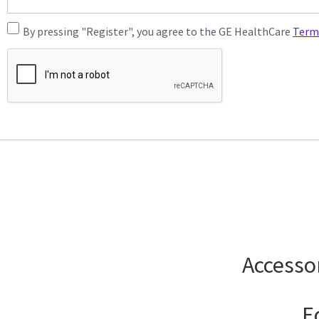
By pressing "Register", you agree to the GE HealthCare
Term
Accesso
E