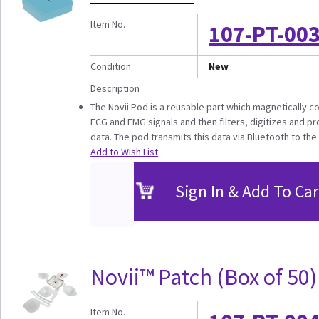
Item No.
107-PT-00
Condition
New
Description
The Novii Pod is a reusable part which magnetically co
ECG and EMG signals and then filters, digitizes and p
data. The pod transmits this data via Bluetooth to the 
Add to Wish List
Sign In & Add To Car
Novii™ Patch (Box of 50)
Item No.