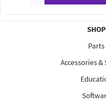
SHOP
Parts
Accessories &
Educati
Softwa