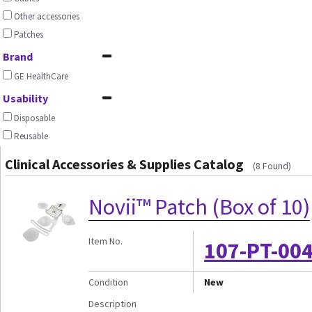
Other accessories
Patches
Brand
GE HealthCare
Usability
Disposable
Reusable
Clinical Accessories & Supplies Catalog
(8 Found)
Novii™ Patch (Box of 10)
Item No.
107-PT-004
Condition
New
Description