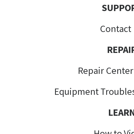
SUPPO
Contact
REPAI
Repair Center
Equipment Trouble
LEAR
How to Vi