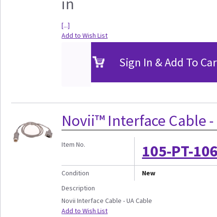
in
[...]
Add to Wish List
Sign In & Add To Car
Novii™ Interface Cable 
Item No.
105-PT-10
Condition
New
Description
Novii Interface Cable - UA Cable
Add to Wish List