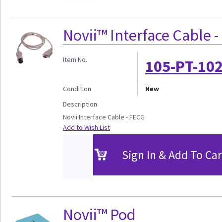
Novii™ Interface Cable 
Item No.
105-PT-10
Condition
New
Description
Novii Interface Cable - FECG
Add to Wish List
Sign In & Add To Car
Novii™ Pod