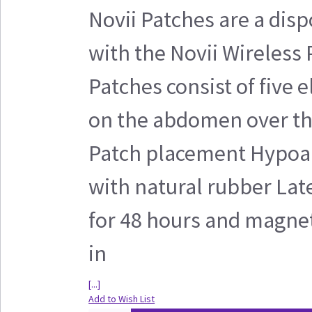
Novii Patches are a disp
with the Novii Wireless
Patches consist of five 
on the abdomen over the
Patch placement Hypoal
with natural rubber Lat
for 48 hours and magnet
in
[...]
Add to Wish List