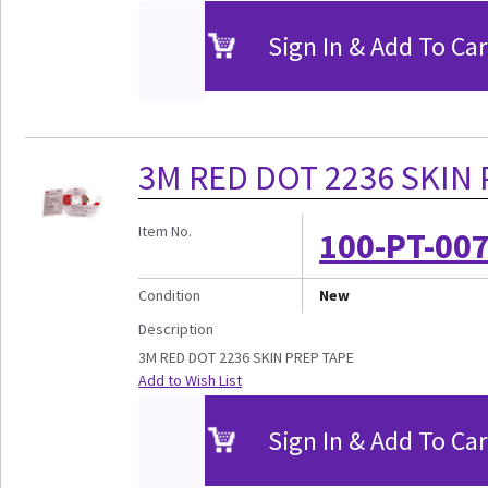
Sign In & Add To Car
3M RED DOT 2236 SKIN 
Item No.
100-PT-00
Condition
New
Description
3M RED DOT 2236 SKIN PREP TAPE
Add to Wish List
Sign In & Add To Car