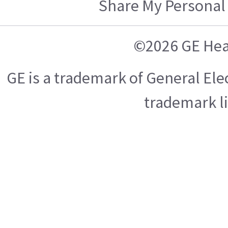
Share My Personal
©2026 GE Hea
GE is a trademark of General El
trademark l