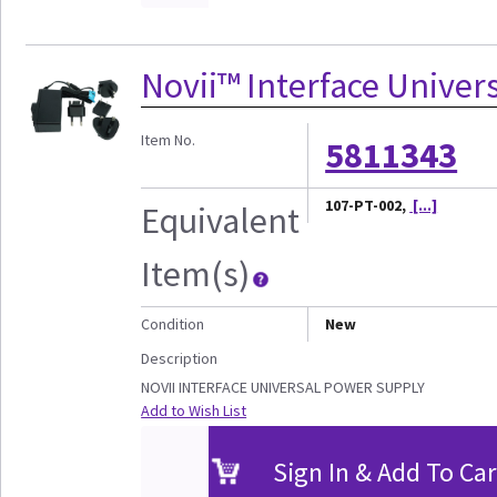
Novii™ Interface Univer
Item No.
5811343
107-PT-002,
[...]
Equivalent
Item(s)
Condition
New
Description
NOVII INTERFACE UNIVERSAL POWER SUPPLY
Add to Wish List
Sign In & Add To Car