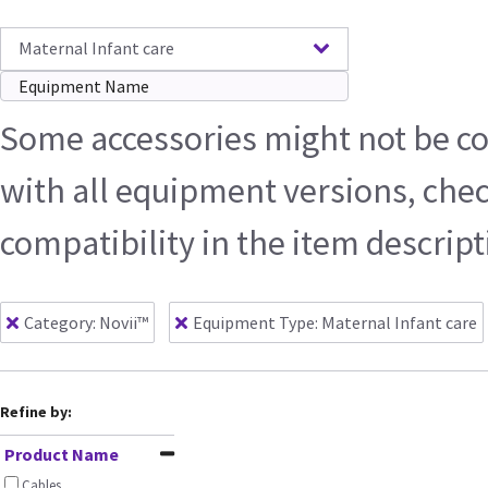
Maternal Infant care
Some accessories might not be c
with all equipment versions, che
compatibility in the item descrip
Category: Novii™
Equipment Type
:
Maternal Infant care
Refine by:
Product Name
Cables