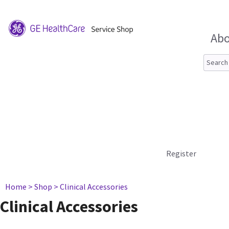
Abo
Register
Home
> Shop
> Clinical Accessories
Clinical Accessories