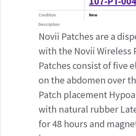
107-PT-004
Condition
New
Description
Novii Patches are a disp
with the Novii Wireless
Patches consist of five 
on the abdomen over the
Patch placement Hypoal
with natural rubber Lat
for 48 hours and magnet