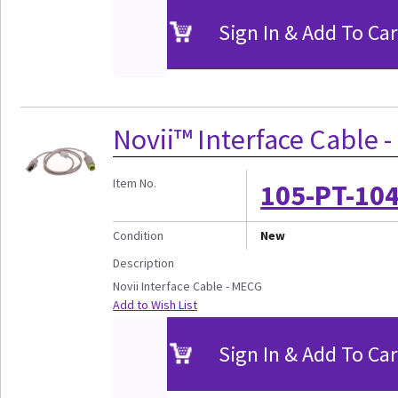
Sign In & Add To Car
Novii™ Interface Cable 
Item No.
105-PT-10
Condition
New
Description
Novii Interface Cable - MECG
Add to Wish List
Sign In & Add To Car