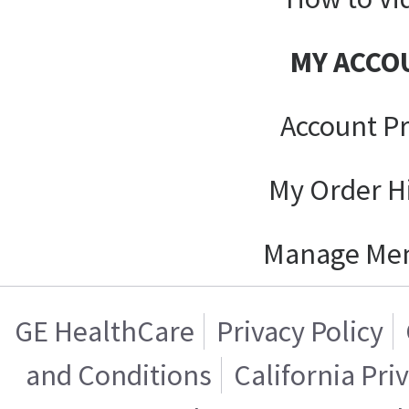
MY ACCO
Account Pr
My Order H
Manage Me
GE HealthCare
Privacy Policy
and Conditions
California Pri